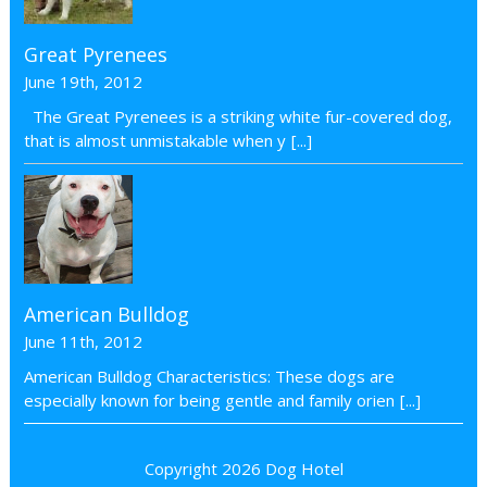
Great Pyrenees
June 19th, 2012
The Great Pyrenees is a striking white fur-covered dog,
that is almost unmistakable when y
[...]
American Bulldog
June 11th, 2012
American Bulldog Characteristics: These dogs are
especially known for being gentle and family orien
[...]
Copyright 2026
Dog Hotel