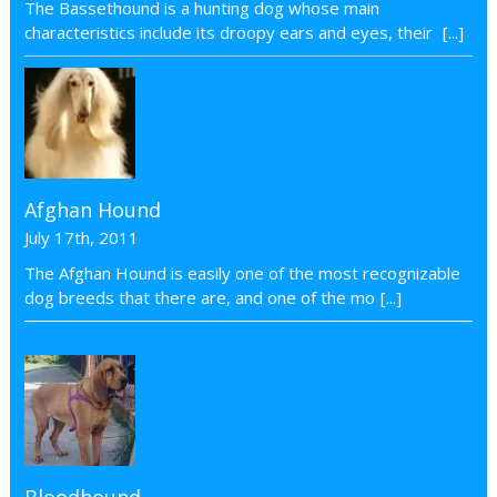
The Bassethound is a hunting dog whose main
characteristics include its droopy ears and eyes, their
[...]
Afghan Hound
July 17th, 2011
The Afghan Hound is easily one of the most recognizable
dog breeds that there are, and one of the mo
[...]
Bloodhound