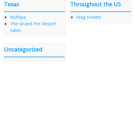
Texas
Throughout the US
Wufspa
Wag Hotels
The Grand Pet Resort
Salon
Uncategorized