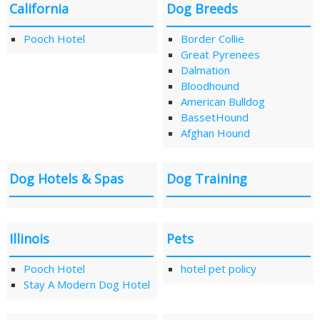
California
Dog Breeds
Pooch Hotel
Border Collie
Great Pyrenees
Dalmation
Bloodhound
American Bulldog
BassetHound
Afghan Hound
Dog Hotels & Spas
Dog Training
Illinois
Pets
Pooch Hotel
hotel pet policy
Stay A Modern Dog Hotel