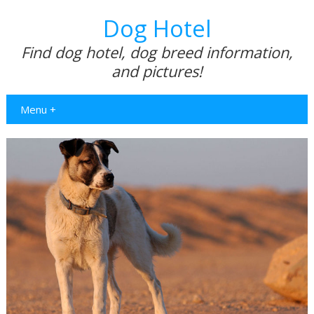
Dog Hotel
Find dog hotel, dog breed information,
and pictures!
Menu +