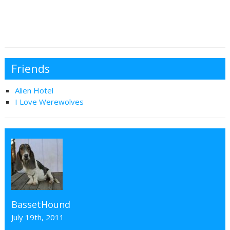
Friends
Alien Hotel
I Love Werewolves
BassetHound
July 19th, 2011