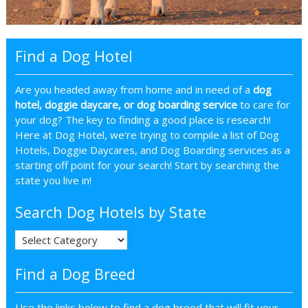
Find a Dog Hotel
Are you headed away from home and in need of a
dog
hotel, doggie daycare, or dog boarding service
to care for
your dog? The key to finding a good place is research!
Here at Dog Hotel, we're trying to compile a list of Dog
Hotels, Doggie Daycares, and Dog Boarding services as a
starting off point for your search! Start by searching the
state you live in!
Search Dog Hotels by State
Find a Dog Breed
Use the links below to find a dog breed that will fit your