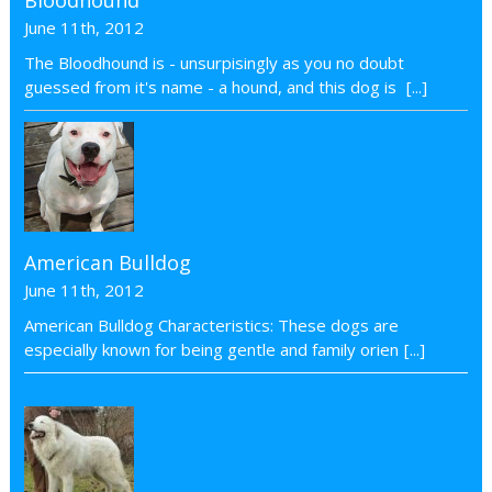
June 11th, 2012
The Bloodhound is - unsurpisingly as you no doubt
guessed from it's name - a hound, and this dog is
[...]
American Bulldog
June 11th, 2012
American Bulldog Characteristics: These dogs are
especially known for being gentle and family orien
[...]