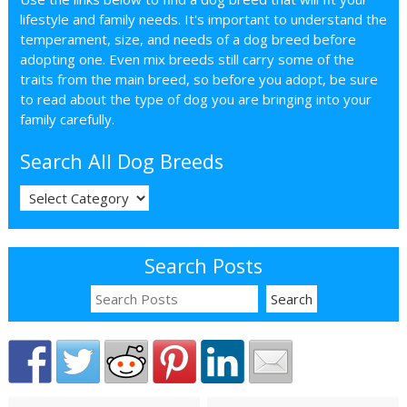
lifestyle and family needs. It's important to understand the
temperament, size, and needs of a dog breed before
adopting one. Even mix breeds still carry some of the
traits from the main breed, so before you adopt, be sure
to read about the type of dog you are bringing into your
family carefully.
Search All Dog Breeds
Search Posts