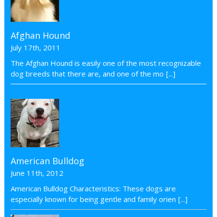
Afghan Hound
July 17th, 2011
The Afghan Hound is easily one of the most recognizable
dog breeds that there are, and one of the mo
[...]
American Bulldog
June 11th, 2012
American Bulldog Characteristics: These dogs are
especially known for being gentle and family orien
[...]