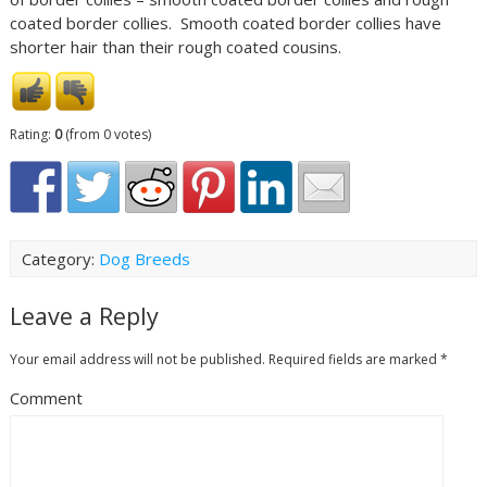
coated border collies. Smooth coated border collies have
shorter hair than their rough coated cousins.
Rating:
0
(from 0 votes)
Category:
Dog Breeds
Leave a Reply
Your email address will not be published.
Required fields are marked
*
Comment