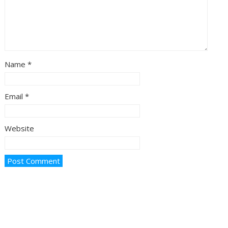
Name
*
Email
*
Website