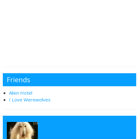
Friends
Alien Hotel
I Love Werewolves