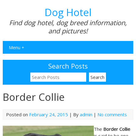
Dog Hotel
Find dog hotel, dog breed information,
and pictures!
Menu +
Search Posts
Border Collie
Posted on
February 24, 2015
| By
admin
|
No comments
The
Border Collie
is said to be one