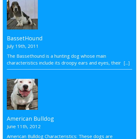
BassetHound
July 19th, 2011
The Bassethound is a hunting dog whose main
characteristics include its droopy ears and eyes, their
[...]
American Bulldog
June 11th, 2012
American Bulldog Characteristics: These dogs are