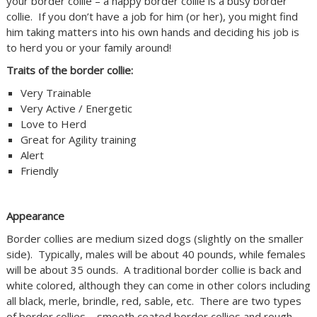
your border collie – a happy border collie is a busy border
collie. If you don’t have a job for him (or her), you might find
him taking matters into his own hands and deciding his job is
to herd you or your family around!
Traits of the border collie:
Very Trainable
Very Active / Energetic
Love to Herd
Great for Agility training
Alert
Friendly
Appearance
Border collies are medium sized dogs (slightly on the smaller
side). Typically, males will be about 40 pounds, while females
will be about 35 ounds. A traditional border collie is back and
white colored, although they can come in other colors including
all black, merle, brindle, red, sable, etc. There are two types
of border collies – smooth coated border collies and rough