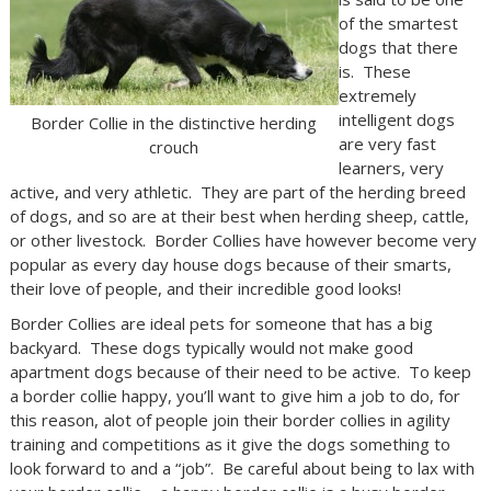
of the smartest
dogs that there
is. These
extremely
intelligent dogs
Border Collie in the distinctive herding
are very fast
crouch
learners, very
active, and very athletic. They are part of the herding breed
of dogs, and so are at their best when herding sheep, cattle,
or other livestock. Border Collies have however become very
popular as every day house dogs because of their smarts,
their love of people, and their incredible good looks!
Border Collies are ideal pets for someone that has a big
backyard. These dogs typically would not make good
apartment dogs because of their need to be active. To keep
a border collie happy, you’ll want to give him a job to do, for
this reason, alot of people join their border collies in agility
training and competitions as it give the dogs something to
look forward to and a “job”. Be careful about being to lax with